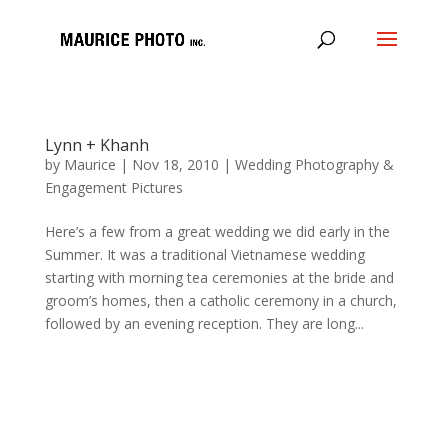
Lynn + Khanh
by
Maurice
|
Nov 18, 2010
|
Wedding Photography &
Engagement Pictures
Here’s a few from a great wedding we did early in the
Summer. It was a traditional Vietnamese wedding
starting with morning tea ceremonies at the bride and
groom’s homes, then a catholic ceremony in a church,
followed by an evening reception. They are long...