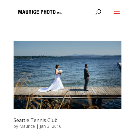
Seattle Tennis Club
by
Maurice
|
Jan 3, 2016