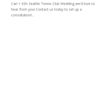
Cari + Ed’s Seattle Tennis Club Wedding we'd love to
hear from you! Contact us today to set up a
consultation!...