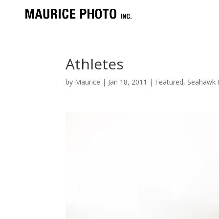
Athletes
by
Maurice
|
Jan 18, 2011
|
Featured
,
Seahawk P