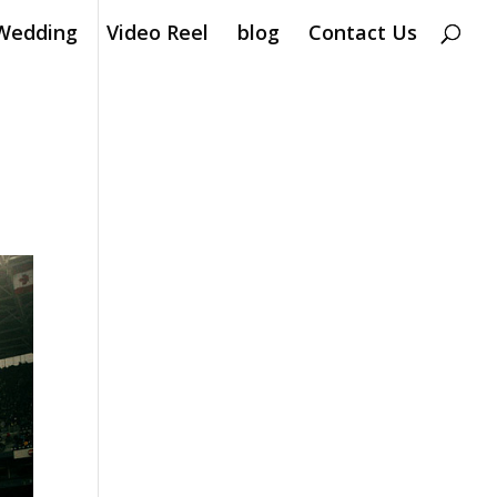
Wedding
Video Reel
blog
Contact Us