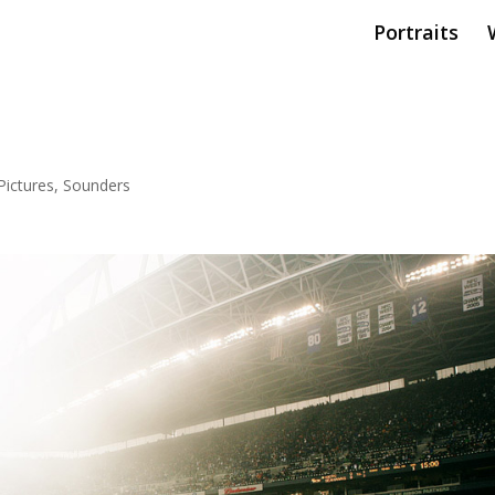
Portraits
ictures
,
Sounders