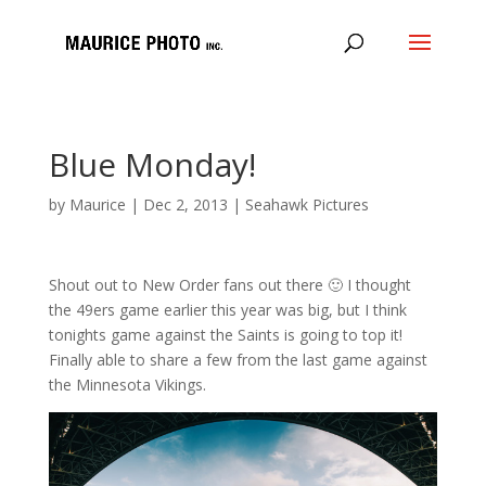
Blue Monday!
by
Maurice
|
Dec 2, 2013
|
Seahawk Pictures
Shout out to New Order fans out there 🙂 I thought
the 49ers game earlier this year was big, but I think
tonights game against the Saints is going to top it!
Finally able to share a few from the last game against
the Minnesota Vikings.