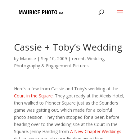
Cassie + Toby’s Wedding
by
Maurice
|
Sep 10, 2009
|
recent
,
Wedding
Photography & Engagement Pictures
Here’s a few from Cassie and Toby’s wedding at the
Court in the Square
. They got ready at the Alexis Hotel,
then walked to Pioneer Square just as the Sounders
game was getting out, which made for a colorful
photo session. They then stopped for a beer, before
heading over to the wedding site at the Court in the
Square. Jenny Harding from
A New Chapter Weddings
did an awesome job coordinating everything.