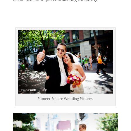
Pioneer Square Wedding Pictures