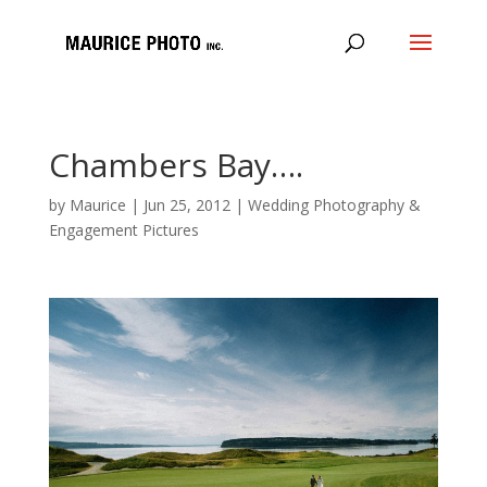
Chambers Bay….
by
Maurice
|
Jun 25, 2012
|
Wedding Photography &
Engagement Pictures