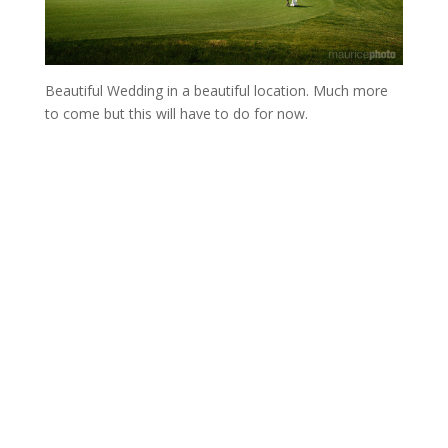
Beautiful Wedding in a beautiful location. Much more
to come but this will have to do for now.