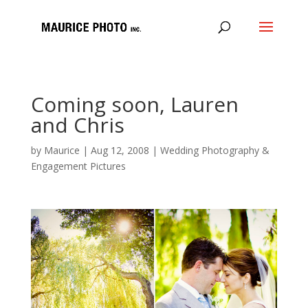
Coming soon, Lauren
and Chris
by
Maurice
|
Aug 12, 2008
|
Wedding Photography &
Engagement Pictures