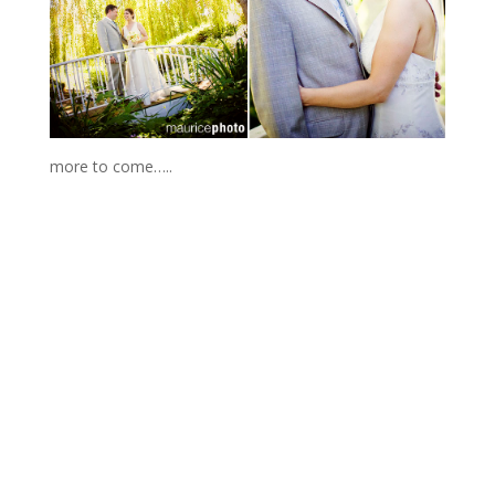
more to come…..