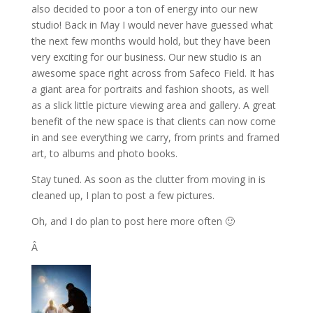
also decided to poor a ton of energy into our new
studio! Back in May I would never have guessed what
the next few months would hold, but they have been
very exciting for our business. Our new studio is an
awesome space right across from Safeco Field. It has
a giant area for portraits and fashion shoots, as well
as a slick little picture viewing area and gallery. A great
benefit of the new space is that clients can now come
in and see everything we carry, from prints and framed
art, to albums and photo books.
Stay tuned. As soon as the clutter from moving in is
cleaned up, I plan to post a few pictures.
Oh, and I do plan to post here more often 🙂
Â