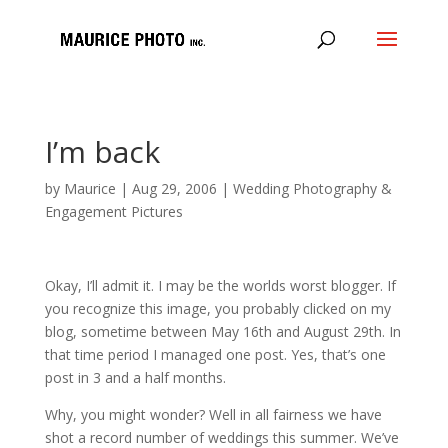
I’m back
by
Maurice
|
Aug 29, 2006
|
Wedding Photography &
Engagement Pictures
Okay, I’ll admit it. I may be the worlds worst blogger. If
you recognize this image, you probably clicked on my
blog, sometime between May 16th and August 29th. In
that time period I managed one post. Yes, that’s one
post in 3 and a half months.
Why, you might wonder? Well in all fairness we have
shot a record number of weddings this summer. We’ve