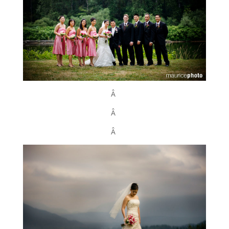
Â
Â
Â