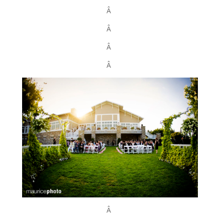
Â
Â
Â
Â
Â