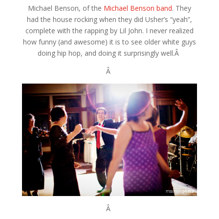
Michael Benson, of the
Michael Benson band
. They
had the house rocking when they did Usher’s “yeah”,
complete with the rapping by Lil John. I never realized
how funny (and awesome) it is to see older white guys
doing hip hop, and doing it surprisingly well.Â
Â
Â