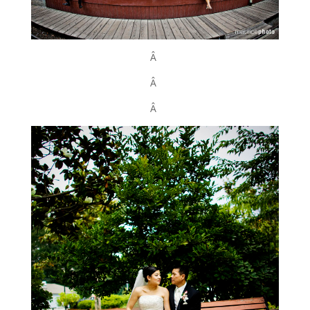
Â
Â
Â