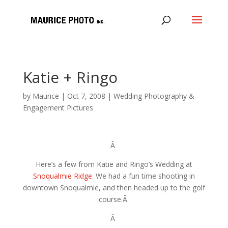
Katie + Ringo
by
Maurice
|
Oct 7, 2008
|
Wedding Photography &
Engagement Pictures
Â
Here’s a few from Katie and Ringo’s Wedding at
Snoqualmie Ridge
. We had a fun time shooting in
downtown Snoqualmie, and then headed up to the golf
course.Â
Â