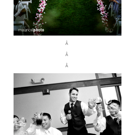
Â
Â
Â