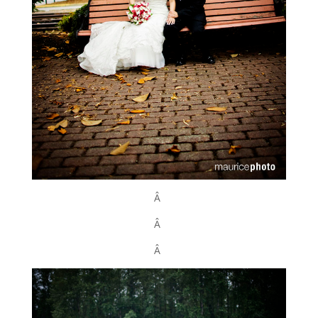
Â
Â
Â