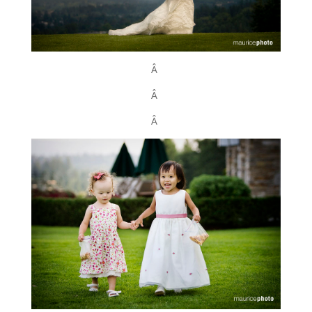
Â
Â
Â