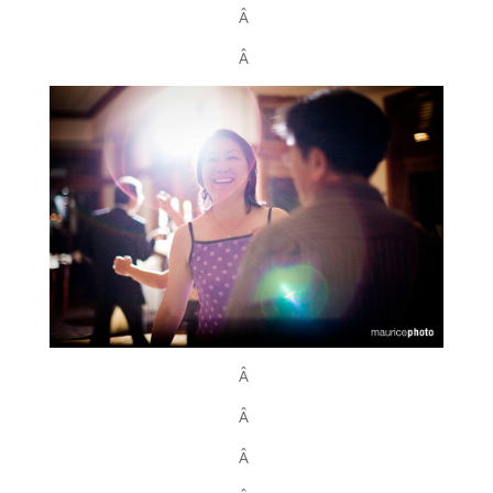
Â
Â
Â
Â
Â