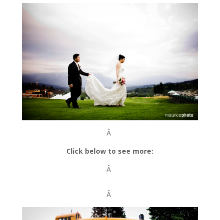
Â
Click below to see more:
Â
Â