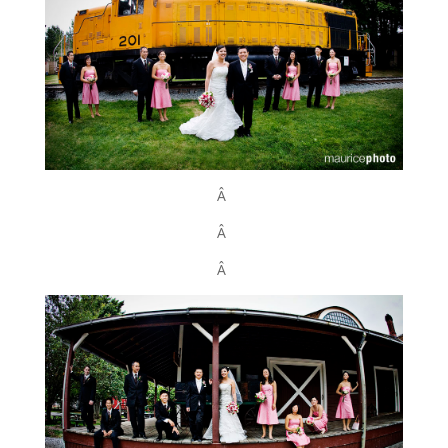
Â
Â
Â