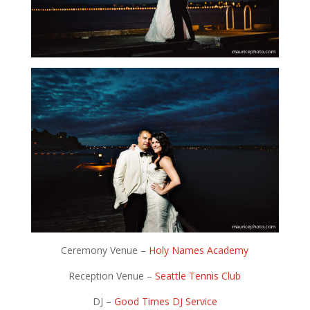
Ceremony Venue –
Holy Names Academy
Reception Venue –
Seattle Tennis Club
DJ –
Good Times DJ Service