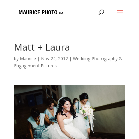
Matt + Laura
by
Maurice
|
Nov 24, 2012
|
Wedding Photography &
Engagement Pictures