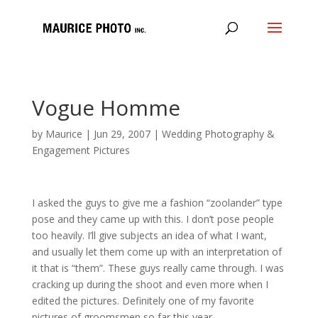
Vogue Homme
by
Maurice
|
Jun 29, 2007
|
Wedding Photography &
Engagement Pictures
I asked the guys to give me a fashion “zoolander” type
pose and they came up with this. I don’t pose people
too heavily. I’ll give subjects an idea of what I want,
and usually let them come up with an interpretation of
it that is “them”. These guys really came through. I was
cracking up during the shoot and even more when I
edited the pictures. Definitely one of my favorite
pictures of groomsmen so far this year.