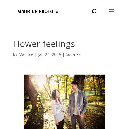
Flower feelings
by
Maurice
|
Jan 24, 2009
|
Squares