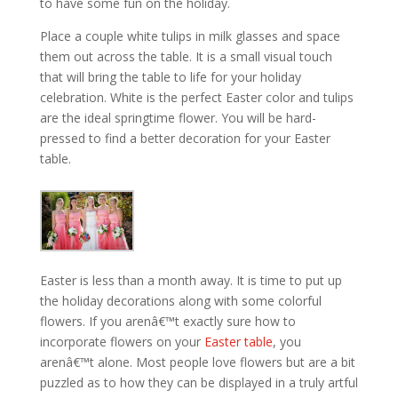
to have some fun on the holiday.
Place a couple white tulips in milk glasses and space
them out across the table. It is a small visual touch
that will bring the table to life for your holiday
celebration. White is the perfect Easter color and tulips
are the ideal springtime flower. You will be hard-
pressed to find a better decoration for your Easter
table.
Easter is less than a month away. It is time to put up
the holiday decorations along with some colorful
flowers. If you arenâ€™t exactly sure how to
incorporate flowers on your
Easter table
, you
arenâ€™t alone. Most people love flowers but are a bit
puzzled as to how they can be displayed in a truly artful