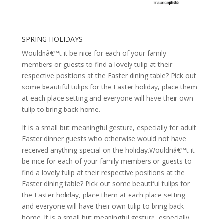
SPRING HOLIDAYS
Wouldnâ€™t it be nice for each of your family
members or guests to find a lovely tulip at their
respective positions at the Easter dining table? Pick out
some beautiful tulips for the Easter holiday, place them
at each place setting and everyone will have their own
tulip to bring back home.
It is a small but meaningful gesture, especially for adult
Easter dinner guests who otherwise would not have
received anything special on the holiday.Wouldnâ€™t it
be nice for each of your family members or guests to
find a lovely tulip at their respective positions at the
Easter dining table? Pick out some beautiful tulips for
the Easter holiday, place them at each place setting
and everyone will have their own tulip to bring back
home. It is a small but meaningful gesture, especially