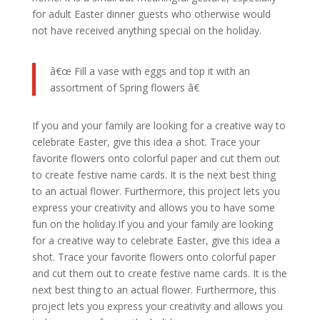
for adult Easter dinner guests who otherwise would
not have received anything special on the holiday.
â€œ Fill a vase with eggs and top it with an
assortment of Spring flowers â€
If you and your family are looking for a creative way to
celebrate Easter, give this idea a shot. Trace your
favorite flowers onto colorful paper and cut them out
to create festive name cards. It is the next best thing
to an actual flower. Furthermore, this project lets you
express your creativity and allows you to have some
fun on the holiday.If you and your family are looking
for a creative way to celebrate Easter, give this idea a
shot. Trace your favorite flowers onto colorful paper
and cut them out to create festive name cards. It is the
next best thing to an actual flower. Furthermore, this
project lets you express your creativity and allows you