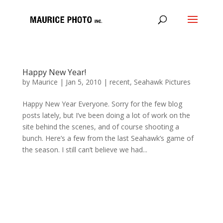
Happy New Year!
by
Maurice
|
Jan 5, 2010
|
recent
,
Seahawk Pictures
Happy New Year Everyone. Sorry for the few blog
posts lately, but I’ve been doing a lot of work on the
site behind the scenes, and of course shooting a
bunch. Here’s a few from the last Seahawk’s game of
the season. I still can’t believe we had...