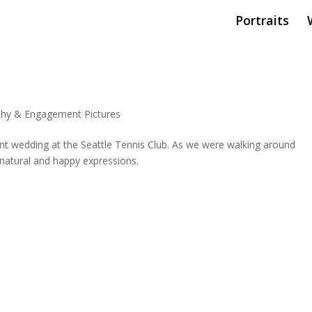
Portraits
hy & Engagement Pictures
nt wedding at the Seattle Tennis Club. As we were walking around
 natural and happy expressions.