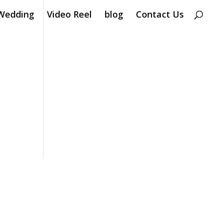
Wedding
Video Reel
blog
Contact Us