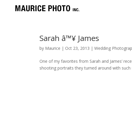
Sarah â™¥ James
by
Maurice
|
Oct 23, 2013
|
Wedding Photograp
One of my favorites from Sarah and James’ rece
shooting portraits they turned around with such