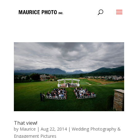
That view!
by
Maurice
|
Aug 22, 2014
|
Wedding Photography &
Engagement Pictures