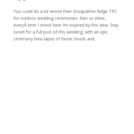
You could do a lot worse than Snoqualmie Ridge TPC
for outdoor wedding ceremonies. Rain or shine,
everyÂ time I shoot here I’m inspired by this view. Stay
tuned for a full post of this wedding, with an epic
ceremony time-lapse of those clouds and...