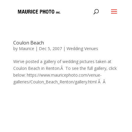
Coulon Beach
by
Maurice
|
Dec 5, 2007
|
Wedding Venues
We’ve posted a gallery of wedding pictures taken at
Coulon Beach in Renton.Â To see the full gallery, click
below: https://www.mauricephoto.com/venue-
galleries/Coulon_Beach_Renton/gallery.html Â Â