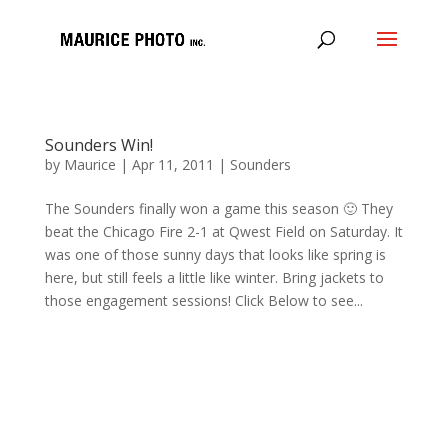
Sounders Win!
by
Maurice
|
Apr 11, 2011
|
Sounders
The Sounders finally won a game this season 🙂 They
beat the Chicago Fire 2-1 at Qwest Field on Saturday. It
was one of those sunny days that looks like spring is
here, but still feels a little like winter. Bring jackets to
those engagement sessions! Click Below to see...