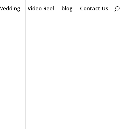
Wedding
Video Reel
blog
Contact Us