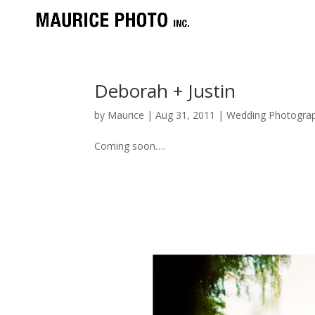
Deborah + Justin
by
Maurice
|
Aug 31, 2011
|
Wedding Photograp
Coming soon….