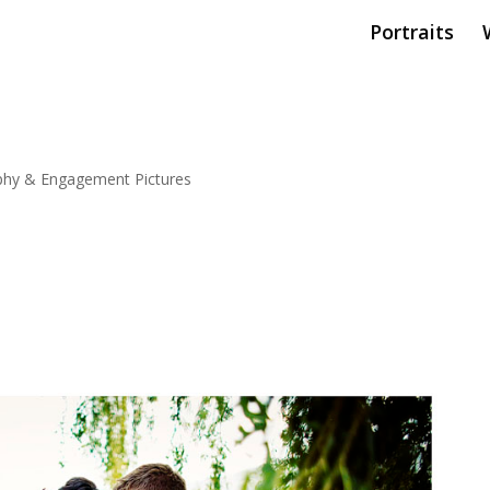
Portraits
hy & Engagement Pictures