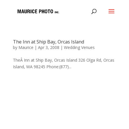
The Inn at Ship Bay, Orcas Island
by
Maurice
|
Apr 3, 2008
|
Wedding Venues
TheÂ Inn at Ship Bay, Orcas Island 326 Olga Rd, Orcas
Island, WA 98245 Phone:(877)...