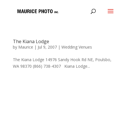
The Kiana Lodge
by
Maurice
|
Jul 9, 2007
|
Wedding Venues
The Kiana Lodge 14976 Sandy Hook Rd NE, Poulsbo,
WA 98370 (866) 738-4307 Kiana Lodge...