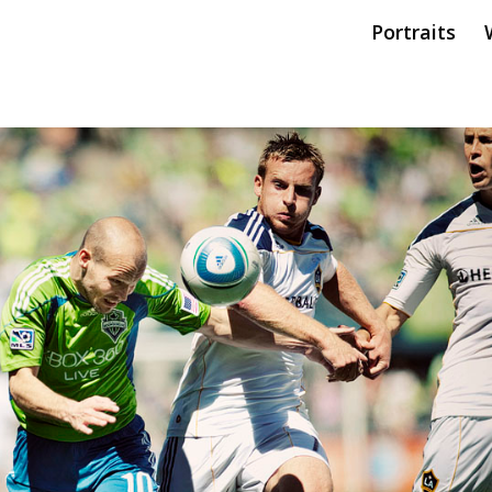
Portraits