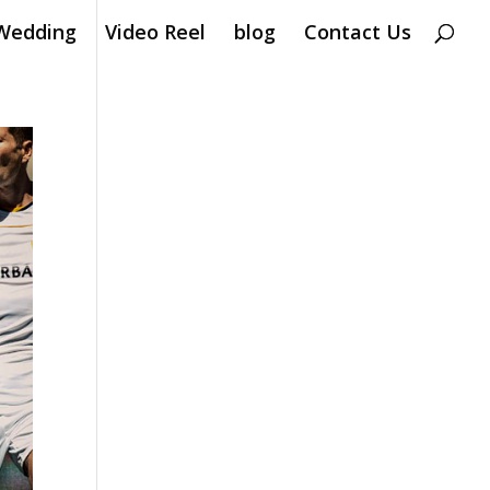
Wedding
Video Reel
blog
Contact Us