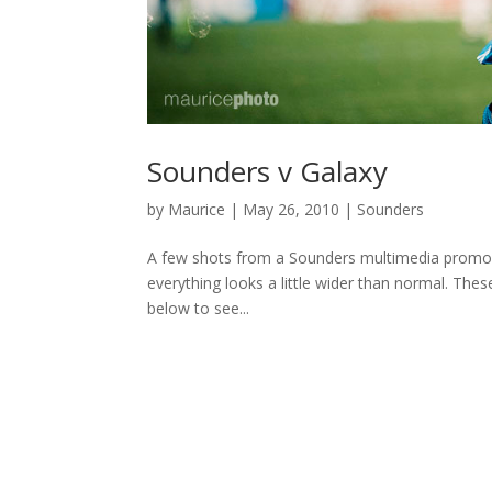
Sounders v Galaxy
by
Maurice
|
May 26, 2010
|
Sounders
A few shots from a Sounders multimedia promo I
everything looks a little wider than normal. The
below to see...