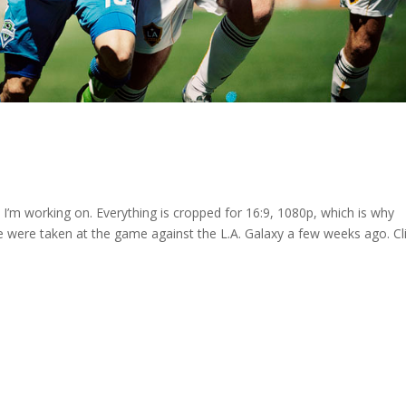
’m working on. Everything is cropped for 16:9, 1080p, which is why
se were taken at the game against the L.A. Galaxy a few weeks ago. Cl