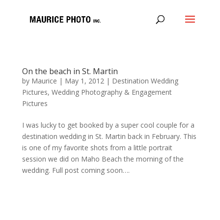
On the beach in St. Martin
by
Maurice
|
May 1, 2012
|
Destination Wedding
Pictures
,
Wedding Photography & Engagement
Pictures
I was lucky to get booked by a super cool couple for a
destination wedding in St. Martin back in February. This
is one of my favorite shots from a little portrait
session we did on Maho Beach the morning of the
wedding. Full post coming soon….