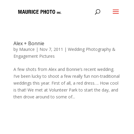
Alex + Bonnie
by
Maurice
|
Nov 7, 2011
|
Wedding Photography &
Engagement Pictures
A few shots from Alex and Bonnie’s recent wedding.
I’ve been lucky to shoot a few really fun non-traditional
weddings this year. First of all, a red dress…. How cool
is that! We met at Volunteer Park to start the day, and
then drove around to some of...