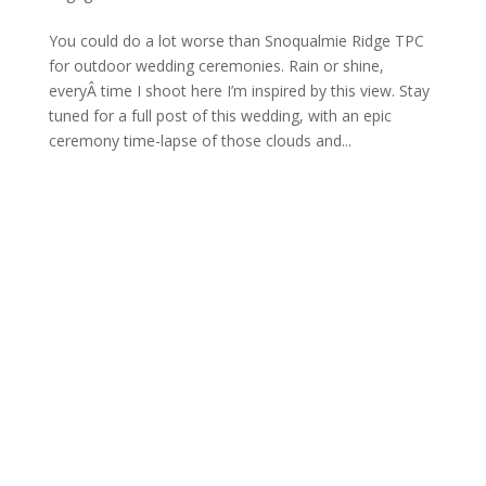
You could do a lot worse than Snoqualmie Ridge TPC
for outdoor wedding ceremonies. Rain or shine,
everyÂ time I shoot here I’m inspired by this view. Stay
tuned for a full post of this wedding, with an epic
ceremony time-lapse of those clouds and...