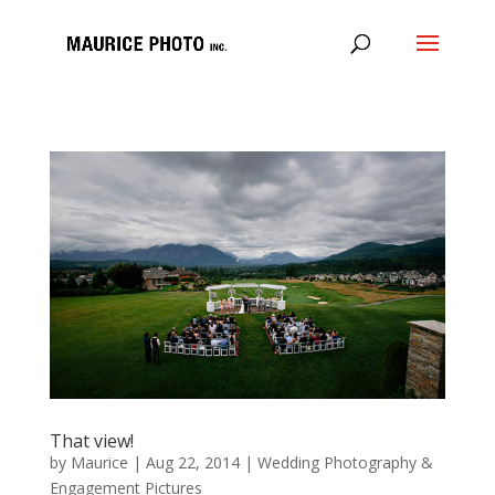
That view!
by
Maurice
|
Aug 22, 2014
|
Wedding Photography &
Engagement Pictures