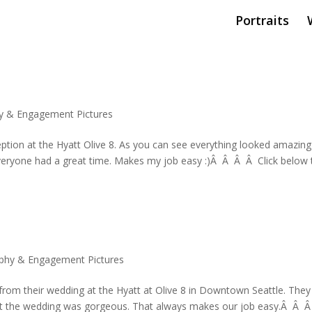
Portraits
y & Engagement Pictures
ption at the Hyatt Olive 8. As you can see everything looked amazing
veryone had a great time. Makes my job easy :)Â Â Â Â Click below 
phy & Engagement Pictures
s from their wedding at the Hyatt at Olive 8 in Downtown Seattle. They
g at the wedding was gorgeous. That always makes our job easy.Â Â 