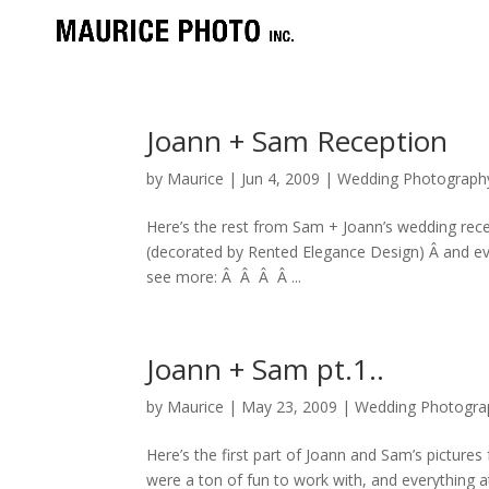
Joann + Sam Reception
by
Maurice
|
Jun 4, 2009
|
Wedding Photograph
Here’s the rest from Sam + Joann’s wedding rece
(decorated by Rented Elegance Design) Â and e
see more: Â Â Â Â ...
Joann + Sam pt.1..
by
Maurice
|
May 23, 2009
|
Wedding Photogra
Here’s the first part of Joann and Sam’s picture
were a ton of fun to work with, and everythin