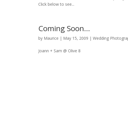
Click below to see...
Coming Soon…
by
Maurice
|
May 15, 2009
|
Wedding Photogra
Joann + Sam @ Olive 8