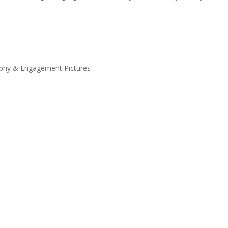
phy & Engagement Pictures