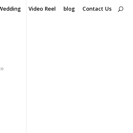
Wedding
Video Reel
blog
Contact Us
to
Â