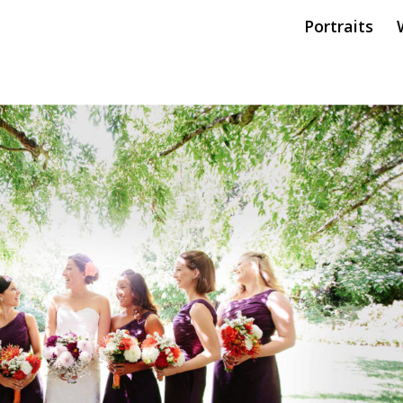
Portraits