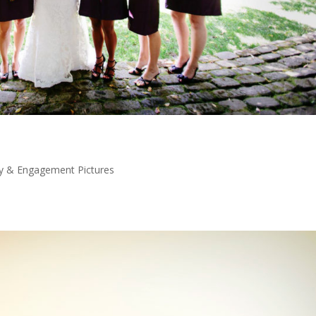
y & Engagement Pictures