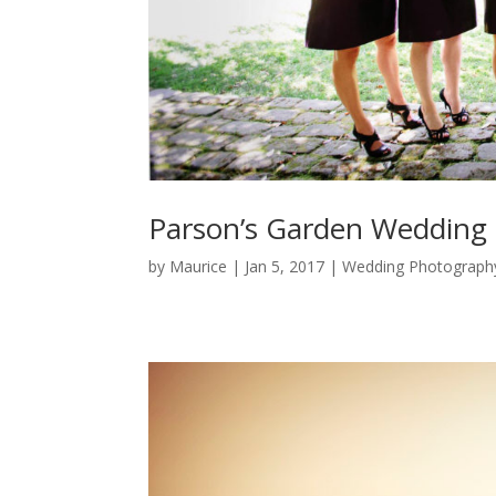
Parson’s Garden Wedding
by
Maurice
|
Jan 5, 2017
|
Wedding Photograph