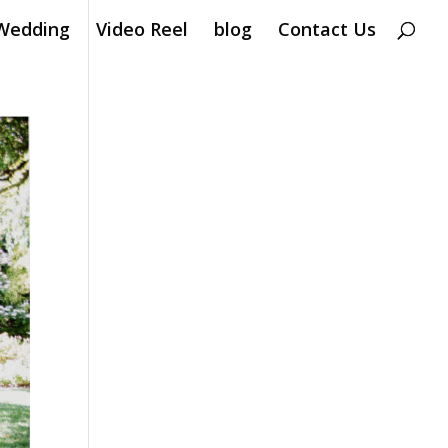
Wedding
Video Reel
blog
Contact Us