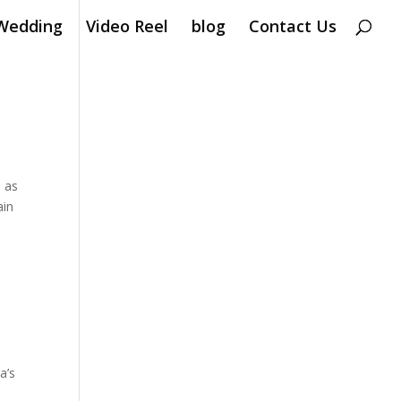
Wedding
Video Reel
blog
Contact Us
n as
ain
a’s