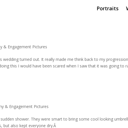
Portraits
y & Engagement Pictures
his wedding turned out. It really made me think back to my progressio
oing this I would have been scared when I saw that it was going to r
hy & Engagement Pictures
a sudden shower. They were smart to bring some cool looking umbrell
s, but also kept everyone dry.Â