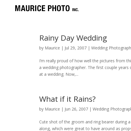
Rainy Day Wedding
by
Maurice
|
Jul 29, 2007
|
Wedding Photograph
I’m really proud of how well the pictures from t
a wedding photographer. The first couple years d
at a wedding. Now,...
What if it Rains?
by
Maurice
|
Jun 26, 2007
|
Wedding Photograp
Cute shot of the groom and ring bearer during 
along, which were great to have around as prop