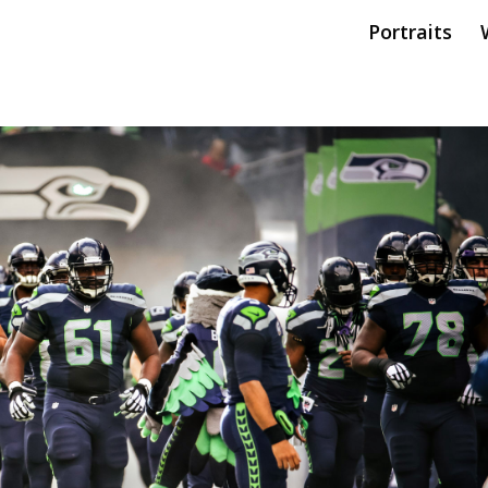
Portraits