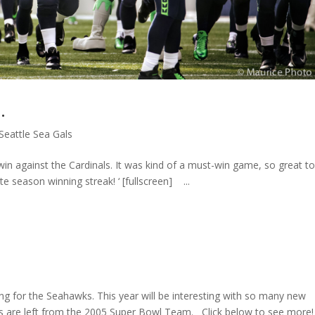
…
Seattle Sea Gals
win against the Cardinals. It was kind of a must-win game, so great t
ate season winning streak! ‘ [fullscreen] ...
ting for the Seahawks. This year will be interesting with so many new
ayers are left from the 2005 Super Bowl Team. Click below to see more!