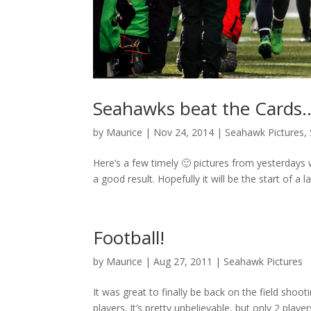
Seahawks beat the Cards
by
Maurice
|
Nov 24, 2014
|
Seahawk Pictures
,
Here’s a few timely 🙂 pictures from yesterdays 
a good result. Hopefully it will be the start of a l
Football!
by
Maurice
|
Aug 27, 2011
|
Seahawk Pictures
It was great to finally be back on the field shoo
players. It’s pretty unbelievable, but only 2 pl