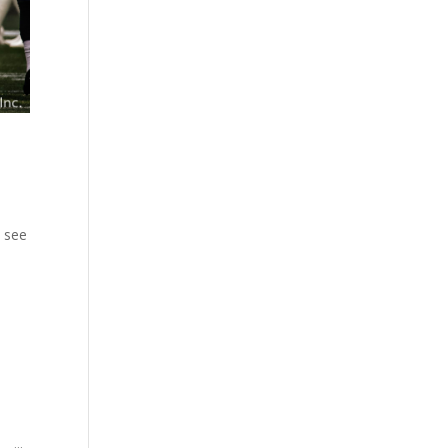
o see
 ...