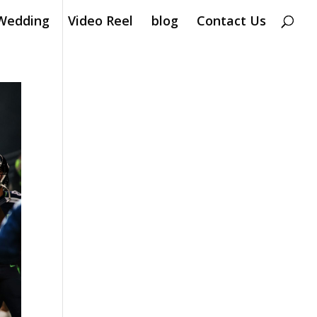
Wedding
Video Reel
blog
Contact Us