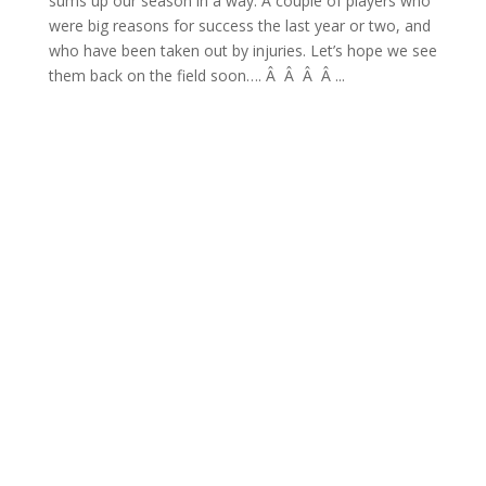
sums up our season in a way. A couple of players who
were big reasons for success the last year or two, and
who have been taken out by injuries. Let’s hope we see
them back on the field soon…. Â Â Â Â ...