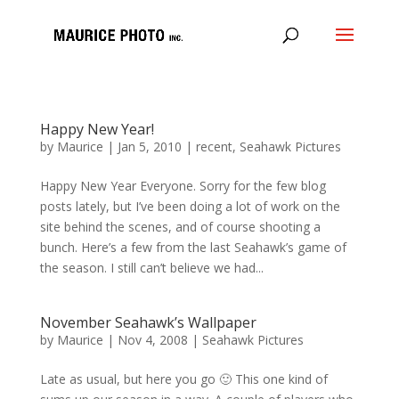
Happy New Year!
by
Maurice
|
Jan 5, 2010
|
recent
,
Seahawk Pictures
Happy New Year Everyone. Sorry for the few blog
posts lately, but I’ve been doing a lot of work on the
site behind the scenes, and of course shooting a
bunch. Here’s a few from the last Seahawk’s game of
the season. I still can’t believe we had...
November Seahawk’s Wallpaper
by
Maurice
|
Nov 4, 2008
|
Seahawk Pictures
Late as usual, but here you go 🙂 This one kind of