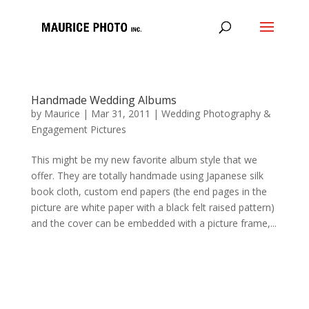
Handmade Wedding Albums
by
Maurice
|
Mar 31, 2011
|
Wedding Photography &
Engagement Pictures
This might be my new favorite album style that we
offer. They are totally handmade using Japanese silk
book cloth, custom end papers (the end pages in the
picture are white paper with a black felt raised pattern)
and the cover can be embedded with a picture frame,...