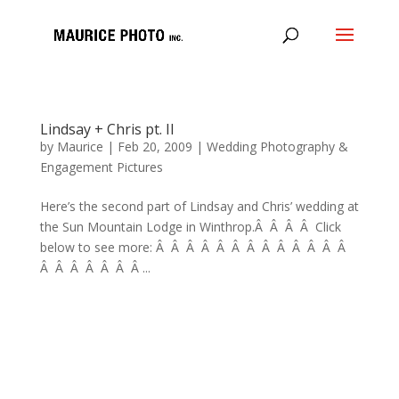
Lindsay + Chris pt. II
by
Maurice
|
Feb 20, 2009
|
Wedding Photography &
Engagement Pictures
Here’s the second part of Lindsay and Chris’ wedding at
the Sun Mountain Lodge in Winthrop.Â Â Â Â Click
below to see more: Â Â Â Â Â Â Â Â Â Â Â Â Â
Â Â Â Â Â Â Â ...