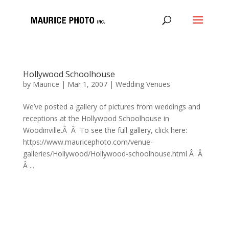
Hollywood Schoolhouse
by
Maurice
|
Mar 1, 2007
|
Wedding Venues
We’ve posted a gallery of pictures from weddings and
receptions at the Hollywood Schoolhouse in
Woodinville.Â Â To see the full gallery, click here:
https://www.mauricephoto.com/venue-
galleries/Hollywood/Hollywood-schoolhouse.html Â Â
Â ...