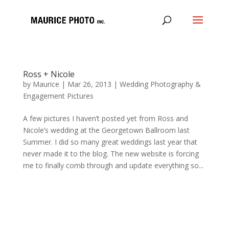
Ross + Nicole
by
Maurice
|
Mar 26, 2013
|
Wedding Photography &
Engagement Pictures
A few pictures I haven’t posted yet from Ross and
Nicole’s wedding at the Georgetown Ballroom last
Summer. I did so many great weddings last year that
never made it to the blog. The new website is forcing
me to finally comb through and update everything so...