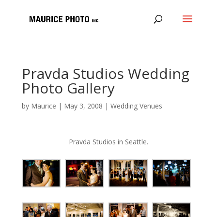
Pravda Studios Wedding
Photo Gallery
by
Maurice
|
May 3, 2008
|
Wedding Venues
Pravda Studios in Seattle.