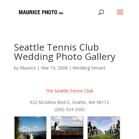
Seattle Tennis Club
Wedding Photo Gallery
by
Maurice
|
Mar 19, 2008
|
Wedding Venues
The Seattle Tennis Club
922 McGilvra Blvd E, Seattle, WA 98112
(206) 324-3200