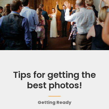
Tips for getting the
best photos!
Getting Ready