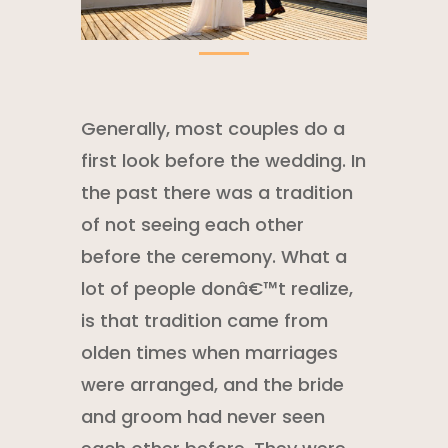
Generally, most couples do a
first look before the wedding. In
the past there was a tradition
of not seeing each other
before the ceremony. What a
lot of people donâ€™t realize,
is that tradition came from
olden times when marriages
were arranged, and the bride
and groom had never seen