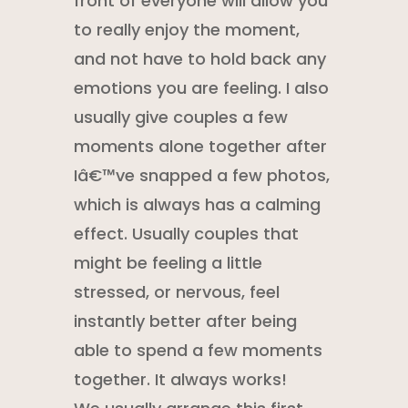
front of everyone will allow you
to really enjoy the moment,
and not have to hold back any
emotions you are feeling. I also
usually give couples a few
moments alone together after
Iâ€™ve snapped a few photos,
which is always has a calming
effect. Usually couples that
might be feeling a little
stressed, or nervous, feel
instantly better after being
able to spend a few moments
together. It always works!