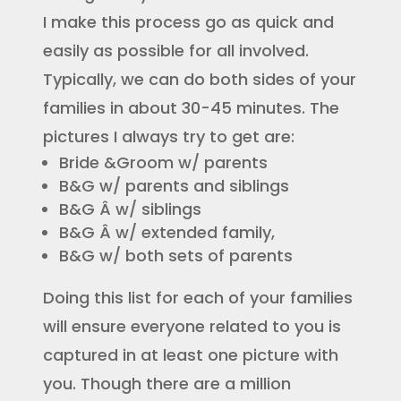
I make this process go as quick and
easily as possible for all involved.
Typically, we can do both sides of your
families in about 30-45 minutes. The
pictures I always try to get are:
Bride &Groom w/ parents
B&G w/ parents and siblings
B&G Â w/ siblings
B&G Â w/ extended family,
B&G w/ both sets of parents
Doing this list for each of your families
will ensure everyone related to you is
captured in at least one picture with
you. Though there are a million