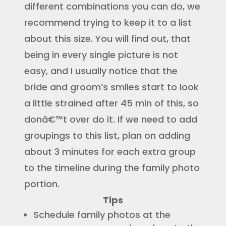
different combinations you can do, we
recommend trying to keep it to a list
about this size. You will find out, that
being in every single picture is not
easy, and I usually notice that the
bride and groom’s smiles start to look
a little strained after 45 min of this, so
donâ€™t over do it. If we need to add
groupings to this list, plan on adding
about 3 minutes for each extra group
to the timeline during the family photo
portion.
Tips
Schedule family photos at the