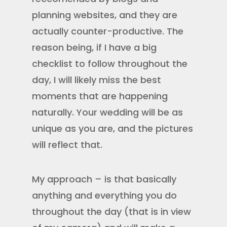
planning websites, and they are
actually counter-productive. The
reason being, if I have a big
checklist to follow throughout the
day, I will likely miss the best
moments that are happening
naturally. Your wedding will be as
unique as you are, and the pictures
will reflect that.
My approach – is that basically
anything and everything you do
throughout the day (that is in view