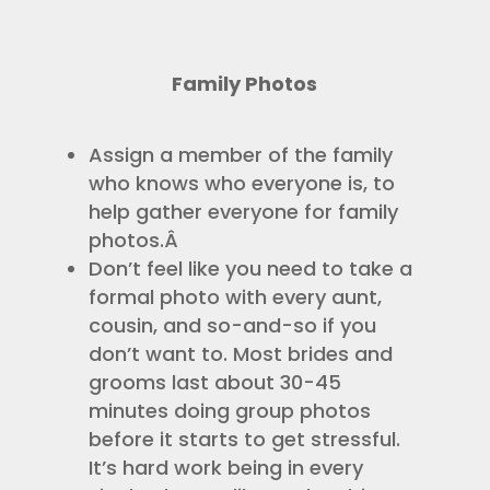
Family Photos
Assign a member of the family
who knows who everyone is, to
help gather everyone for family
photos.Â
Don’t feel like you need to take a
formal photo with every aunt,
cousin, and so-and-so if you
don’t want to. Most brides and
grooms last about 30-45
minutes doing group photos
before it starts to get stressful.
It’s hard work being in every