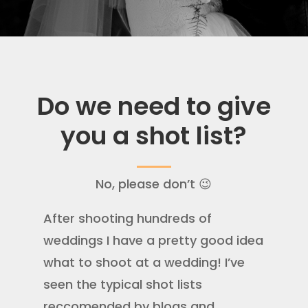
Do we need to give
you a shot list?
No, please don’t 😉
After shooting hundreds of
weddings I have a pretty good idea
what to shoot at a wedding! I’ve
seen the typical shot lists
reccomended by blogs and