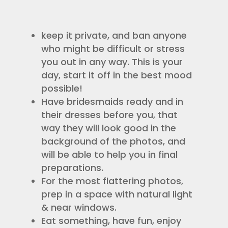
keep it private, and ban anyone
who might be difficult or stress
you out in any way. This is your
day, start it off in the best mood
possible!
Have bridesmaids ready and in
their dresses before you, that
way they will look good in the
background of the photos, and
will be able to help you in final
preparations.
For the most flattering photos,
prep in a space with natural light
& near windows.
Eat something, have fun, enjoy