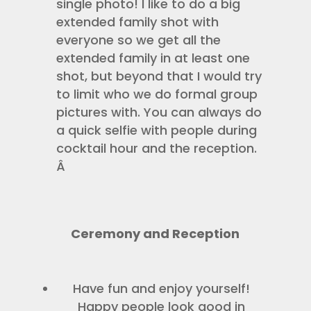
single photo! I like to do a big
extended family shot with
everyone so we get all the
extended family in at least one
shot, but beyond that I would try
to limit who we do formal group
pictures with. You can always do
a quick selfie with people during
cocktail hour and the reception.
Â
Ceremony and Reception
Have fun and enjoy yourself!
Happy people look good in