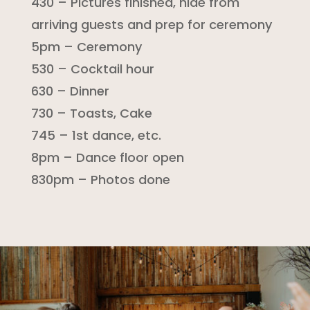
430 – Pictures finished, hide from
arriving guests and prep for ceremony
5pm – Ceremony
530 – Cocktail hour
630 – Dinner
730 – Toasts, Cake
745 – 1st dance, etc.
8pm – Dance floor open
830pm – Photos done