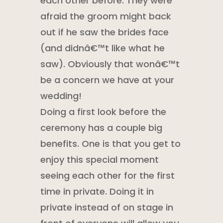
each other before. They were
afraid the groom might back
out if he saw the brides face
(and didnâ€™t like what he
saw). Obviously that wonâ€™t
be a concern we have at your
wedding!
Doing a first look before the
ceremony has a couple big
benefits. One is that you get to
enjoy this special moment
seeing each other for the first
time in private. Doing it in
private instead of on stage in