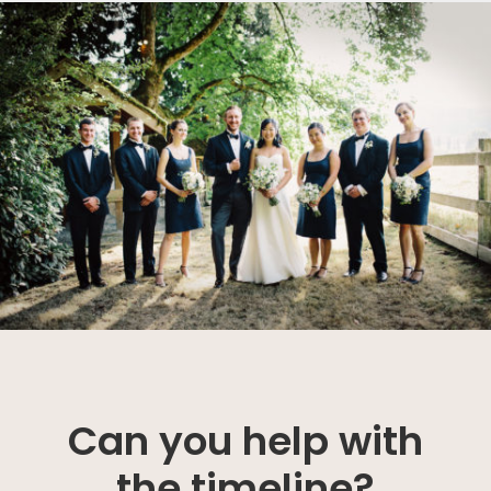
Can you help with
the timeline?