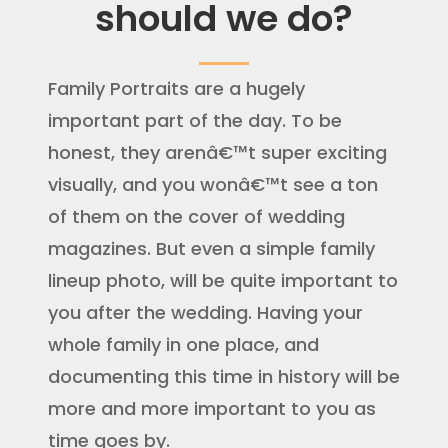
should we do?
Family Portraits are a hugely
important part of the day. To be
honest, they arenâ€™t super exciting
visually, and you wonâ€™t see a ton
of them on the cover of wedding
magazines. But even a simple family
lineup photo, will be quite important to
you after the wedding. Having your
whole family in one place, and
documenting this time in history will be
more and more important to you as
time goes by.