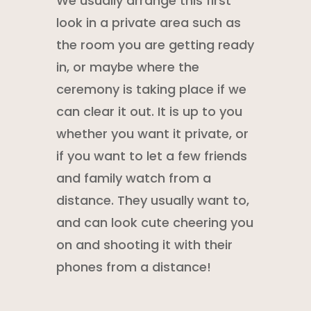
We usually arrange this first
look in a private area such as
the room you are getting ready
in, or maybe where the
ceremony is taking place if we
can clear it out. It is up to you
whether you want it private, or
if you want to let a few friends
and family watch from a
distance. They usually want to,
and can look cute cheering you
on and shooting it with their
phones from a distance!