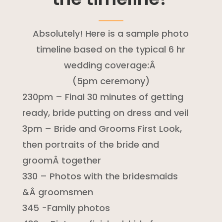
Absolutely! Here is a sample photo
timeline based on the typical 6 hr
wedding coverage:Â
(5pm ceremony)
230pm – Final 30 minutes of getting
ready, bride putting on dress and veil
3pm – Bride and Grooms First Look,
then portraits of the bride and
groomÂ together
330 – Photos with the bridesmaids
&Â groomsmen
345 -Family photos