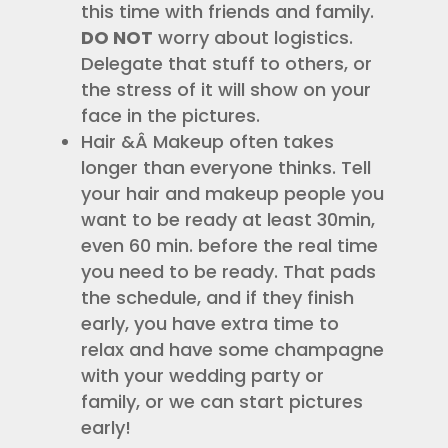
this time with friends and family.
DO NOT
worry about logistics.
Delegate that stuff to others, or
the stress of it will show on your
face in the pictures.
Hair &Â Makeup often takes
longer than everyone thinks. Tell
your hair and makeup people you
want to be ready at least 30min,
even 60 min. before the real time
you need to be ready. That pads
the schedule, and if they finish
early, you have extra time to
relax and have some champagne
with your wedding party or
family, or we can start pictures
early!