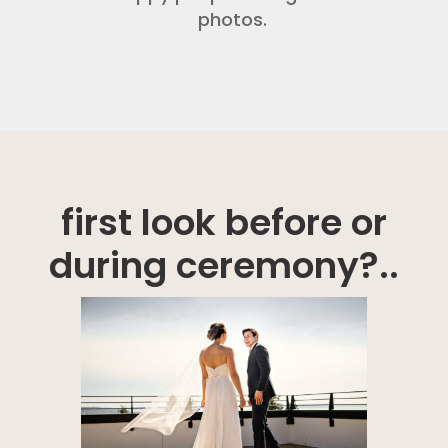
photos.
first look before or
during ceremony?..