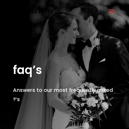
faq’s
Answers to our most frequently asked
?’s