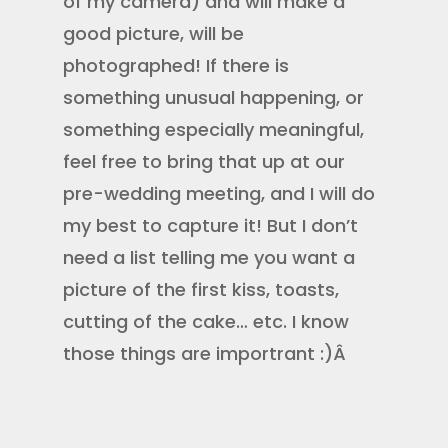
of my camera) and will make a
good picture, will be
photographed! If there is
something unusual happening, or
something especially meaningful,
feel free to bring that up at our
pre-wedding meeting, and I will do
my best to capture it! But I don’t
need a list telling me you want a
picture of the first kiss, toasts,
cutting of the cake… etc. I know
those things are importrant :)Â