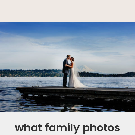
what family photos