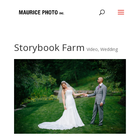
Storybook Farm
Video
,
Wedding