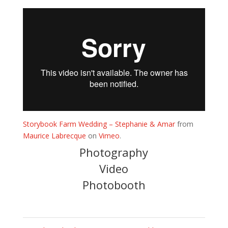
Storybook Farm Wedding – Stephanie & Amar
from
Maurice Labrecque
on
Vimeo
.
Photography
Video
Photobooth