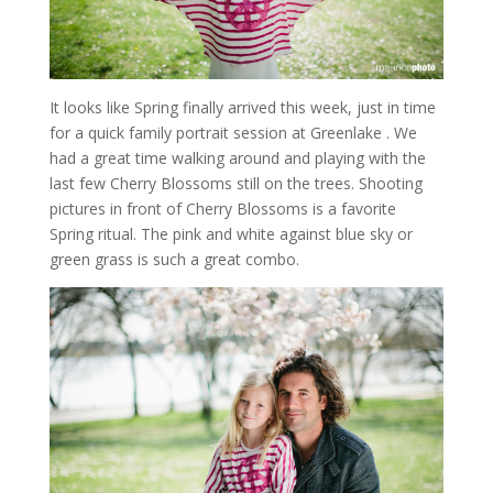
It looks like Spring finally arrived this week, just in time
for a quick family portrait session at Greenlake . We
had a great time walking around and playing with the
last few Cherry Blossoms still on the trees. Shooting
pictures in front of Cherry Blossoms is a favorite
Spring ritual. The pink and white against blue sky or
green grass is such a great combo.