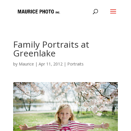
Family Portraits at
Greenlake
by
Maurice
|
Apr 11, 2012
|
Portraits