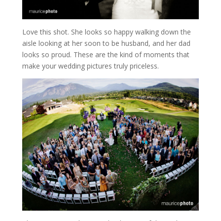
Love this shot. She looks so happy walking down the
aisle looking at her soon to be husband, and her dad
looks so proud. These are the kind of moments that
make your wedding pictures truly priceless.