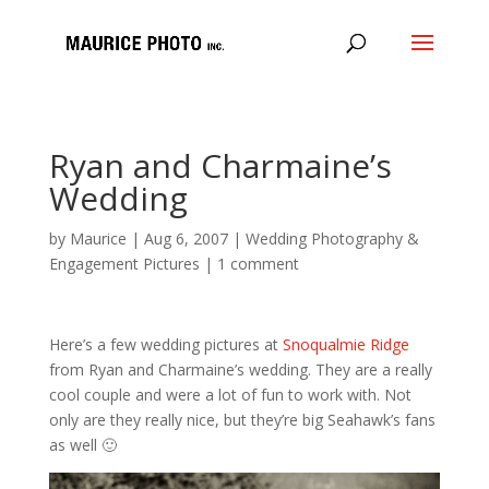
Ryan and Charmaine’s
Wedding
by
Maurice
|
Aug 6, 2007
|
Wedding Photography &
Engagement Pictures
|
1 comment
Here’s a few wedding pictures at
Snoqualmie Ridge
from Ryan and Charmaine’s wedding. They are a really
cool couple and were a lot of fun to work with. Not
only are they really nice, but they’re big Seahawk’s fans
as well 🙂