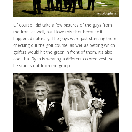
Of course I did take a few pictures of the guys from
the front as well, but I love this shot because it
happened naturally. The guys were just standing there
checking out the golf course, as well as betting which
golfers would hit the green in front of them. It’s also
cool that Ryan is wearing a different colored vest, so
he stands out from the group.