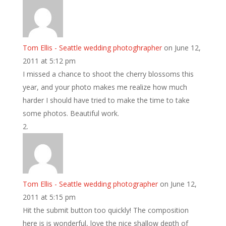
Tom Ellis - Seattle wedding photoghrapher
on June 12,
2011 at 5:12 pm
I missed a chance to shoot the cherry blossoms this
year, and your photo makes me realize how much
harder I should have tried to make the time to take
some photos. Beautiful work.
Tom Ellis - Seattle wedding photographer
on June 12,
2011 at 5:15 pm
Hit the submit button too quickly! The composition
here is is wonderful, love the nice shallow depth of