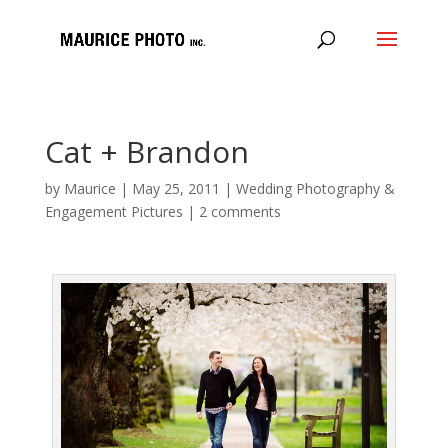
Cat + Brandon
by
Maurice
|
May 25, 2011
|
Wedding Photography &
Engagement Pictures
|
2 comments