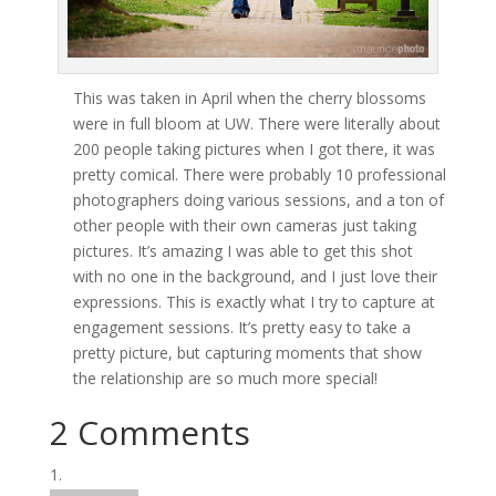
This was taken in April when the cherry blossoms
were in full bloom at UW. There were literally about
200 people taking pictures when I got there, it was
pretty comical. There were probably 10 professional
photographers doing various sessions, and a ton of
other people with their own cameras just taking
pictures. It’s amazing I was able to get this shot
with no one in the background, and I just love their
expressions. This is exactly what I try to capture at
engagement sessions. It’s pretty easy to take a
pretty picture, but capturing moments that show
the relationship are so much more special!
2 Comments