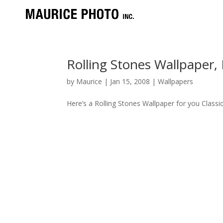
Rolling Stones Wallpaper
by
Maurice
|
Jan 15, 2008
|
Wallpapers
Here’s a Rolling Stones Wallpaper for you Clas