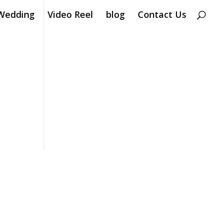
Wedding
Video Reel
blog
Contact Us