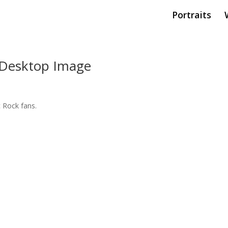
Portraits
, Desktop Image
sic Rock fans.