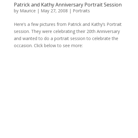
Patrick and Kathy Anniversary Portrait Session
by
Maurice
|
May 27, 2008
|
Portraits
Here’s a few pictures from Patrick and Kathy’s Portrait
session. They were celebrating their 20th Anniversary
and wanted to do a portrait session to celebrate the
occasion. Click below to see more: