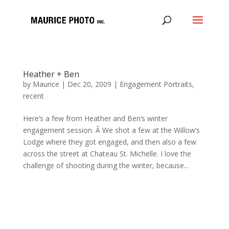
Heather + Ben
by
Maurice
|
Dec 20, 2009
|
Engagement Portraits
,
recent
Here’s a few from Heather and Ben’s winter
engagement session. Â We shot a few at the Willow’s
Lodge where they got engaged, and then also a few
across the street at Chateau St. Michelle. I love the
challenge of shooting during the winter, because...