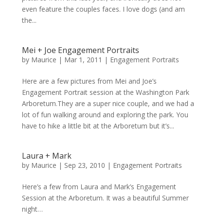
even feature the couples faces. I love dogs (and am
the...
Mei + Joe Engagement Portraits
by
Maurice
|
Mar 1, 2011
|
Engagement Portraits
Here are a few pictures from Mei and Joe’s
Engagement Portrait session at the Washington Park
Arboretum.They are a super nice couple, and we had a
lot of fun walking around and exploring the park. You
have to hike a little bit at the Arboretum but it’s...
Laura + Mark
by
Maurice
|
Sep 23, 2010
|
Engagement Portraits
Here’s a few from Laura and Mark’s Engagement
Session at the Arboretum. It was a beautiful Summer
night…