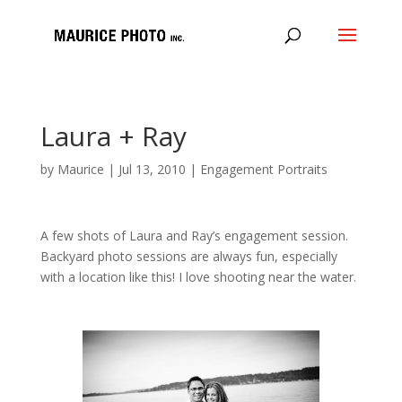
Laura + Ray
by
Maurice
|
Jul 13, 2010
|
Engagement Portraits
A few shots of Laura and Ray’s engagement session.
Backyard photo sessions are always fun, especially
with a location like this! I love shooting near the water.