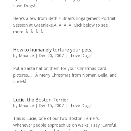
Love Dogs!
Here’s a few from Beth + Brian’s Engagement Portrait
Session at Greenlake.Â Â Â Â Click below to see
more: Â Â Â Â
How to humanely torture your pets……
by
Maurice
|
Dec 20, 2007
|
I Love Dogs!
Put a Santa hat on them for your Christmas Card
pictures…….Â Merry Christmas from Nomar, Bella, and
Lucie!Â
Lucie, the Boston Terrier
by
Maurice
|
Dec 15, 2007
|
I Love Dogs!
This is Lucie, one of our two Boston Terrier’s.
Whenever people approach us on walks, I say “Careful,