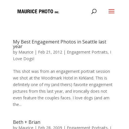
My Best Engagement Photos in Seattle last
year
by
Maurice
|
Feb 21, 2012
|
Engagement Portraits
,
I
Love Dogs!
This shot was from an engagement portrait session
we shot at the Woodmark Hotel in Kirkland. This is
definitely one of my (and theirs) favorite engagement
pictures from this last year, and ironically does not
even feature the couples faces. I love dogs (and am
the...
Beth + Brian
by
Maurice
|
Feb 28, 2009
|
Engagement Portraits
,
I