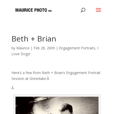
Beth + Brian
by
Maurice
|
Feb 28, 2009
|
Engagement Portraits
,
I
Love Dogs!
Here’s a few from Beth + Brian’s Engagement Portrait
Session at Greenlake.Â
Â