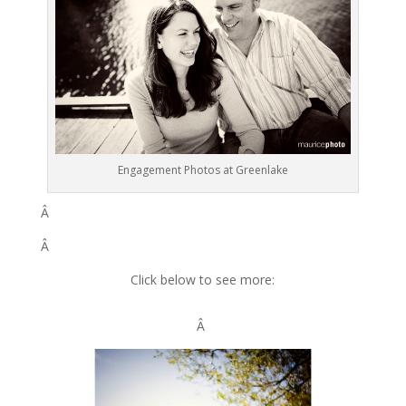
Engagement Photos at Greenlake
Â
Â
Click below to see more:
Â