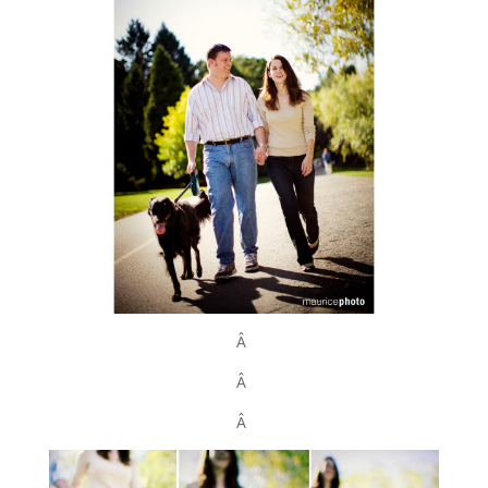
Â
Â
Â