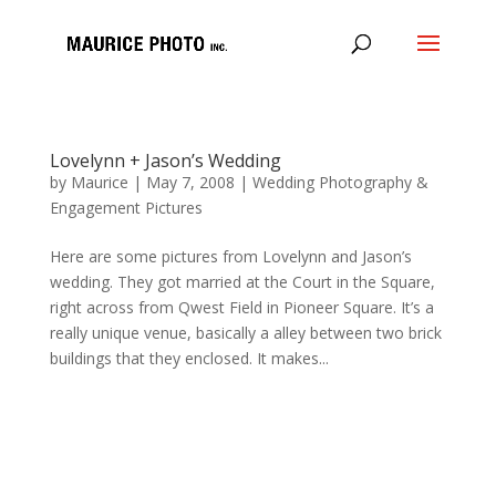
Lovelynn + Jason’s Wedding
by
Maurice
|
May 7, 2008
|
Wedding Photography &
Engagement Pictures
Here are some pictures from Lovelynn and Jason’s
wedding. They got married at the Court in the Square,
right across from Qwest Field in Pioneer Square. It’s a
really unique venue, basically a alley between two brick
buildings that they enclosed. It makes...