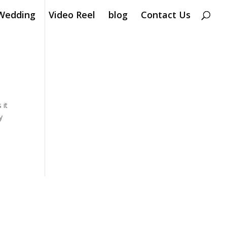
Wedding
Video Reel
blog
Contact Us
 it
y