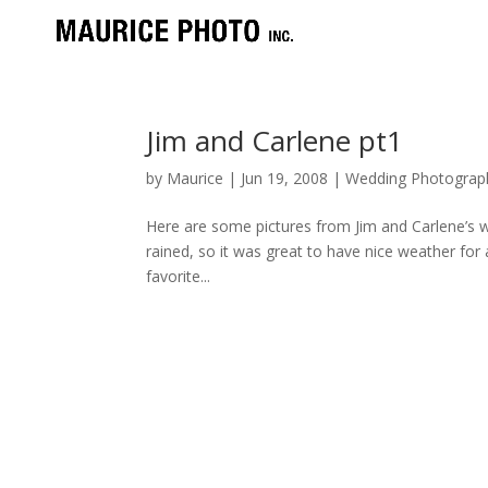
Jim and Carlene pt1
by
Maurice
|
Jun 19, 2008
|
Wedding Photograp
Here are some pictures from Jim and Carlene’s wed
rained, so it was great to have nice weather for 
favorite...