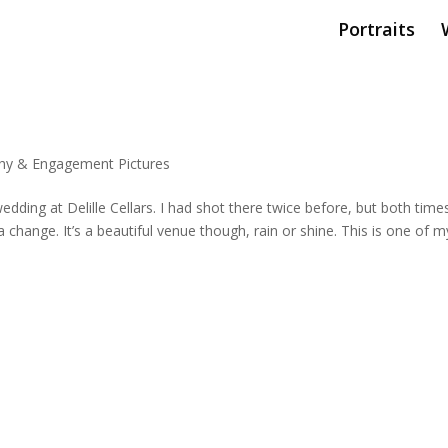
Portraits
hy & Engagement Pictures
ding at Delille Cellars. I had shot there twice before, but both times
a change. It’s a beautiful venue though, rain or shine. This is one of m