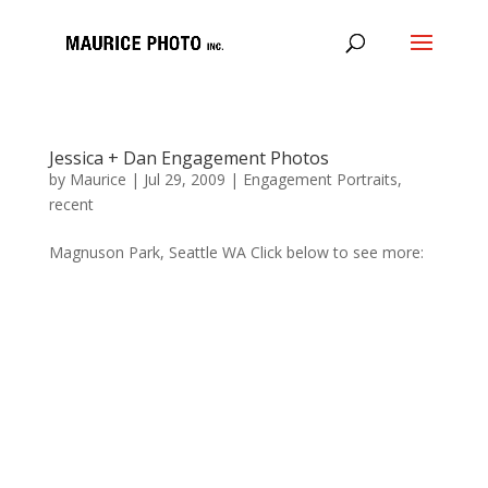
Jessica + Dan Engagement Photos
by
Maurice
|
Jul 29, 2009
|
Engagement Portraits
,
recent
Magnuson Park, Seattle WA Click below to see more: